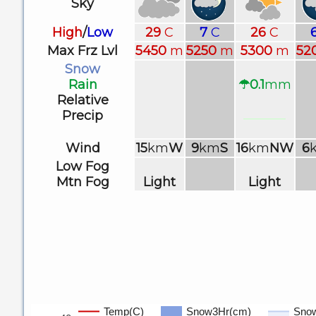
Sky
High
/
Low
29
C
7
C
26
C
Max Frz Lvl
5450
m
5250
m
5300
m
52
Snow
Rain
☂0.1
mm
Relative
Precip
Wind
15
km
W
9
km
S
16
km
NW
6
Low Fog
Mtn Fog
Light
Light
Temp(C)
Snow3Hr(cm)
Sno