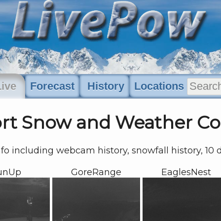
Live
Forecast
History
Locations
ort Snow and Weather Co
nfo including webcam history, snowfall history, 10
unUp
GoreRange
EaglesNest