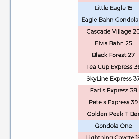
Little Eagle 15
Eagle Bahn Gondola
Cascade Village 2
Elvis Bahn 25
Black Forest 27
Tea Cup Express 3
SkyLine Express 3
Earl s Express 38
Pete s Express 39
Golden Peak T Ba
Gondola One
Lightning Coyote 1