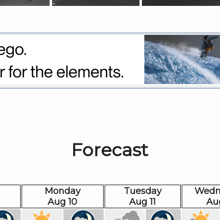
Forecast
Monday
Tuesday
Wedn
Aug 10
Aug 11
Au