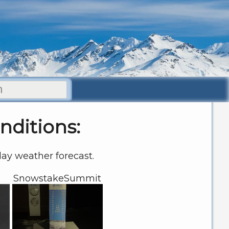
nditions:
 day weather forecast.
SnowstakeSummit