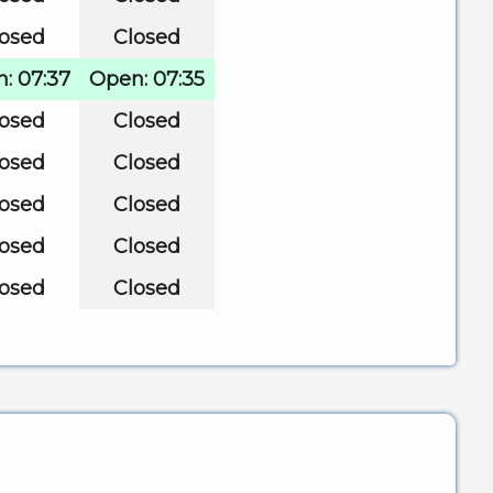
losed
Closed
: 07:37
Open: 07:35
losed
Closed
losed
Closed
losed
Closed
losed
Closed
losed
Closed