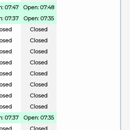
: 07:47
Open: 07:48
: 07:37
Open: 07:35
losed
Closed
losed
Closed
losed
Closed
losed
Closed
losed
Closed
losed
Closed
losed
Closed
losed
Closed
: 07:37
Open: 07:35
losed
Closed