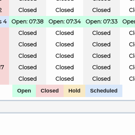
2
Closed
Closed
Closed
C
s 4
Open: 07:38
Open: 07:34
Open: 07:33
Open
Closed
Closed
Closed
C
Closed
Closed
Closed
C
Closed
Closed
Closed
C
17
Closed
Closed
Closed
C
Closed
Closed
Closed
C
Open
Closed
Hold
Scheduled