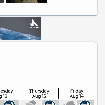
esday
Thursday
Friday
g 12
Aug 13
Aug 14