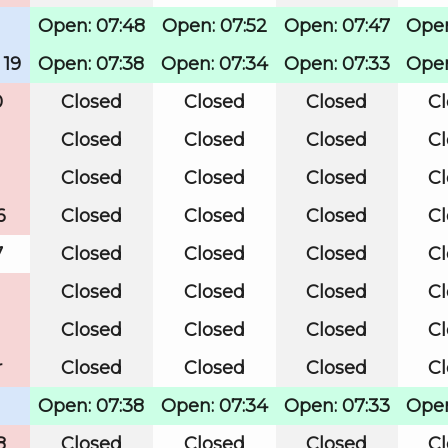
Open: 07:48
Open: 07:52
Open: 07:47
Open
 19
Open: 07:38
Open: 07:34
Open: 07:33
Open
0
Closed
Closed
Closed
C
Closed
Closed
Closed
C
Closed
Closed
Closed
C
6
Closed
Closed
Closed
C
7
Closed
Closed
Closed
C
Closed
Closed
Closed
C
Closed
Closed
Closed
C
r
Closed
Closed
Closed
C
Open: 07:38
Open: 07:34
Open: 07:33
Open
8
Closed
Closed
Closed
C