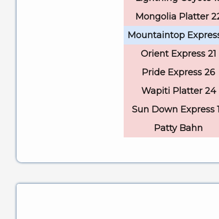
Mongolia Platter 2
Mountaintop Expres
Orient Express 21
Pride Express 26
Wapiti Platter 24
Sun Down Express 
Patty Bahn