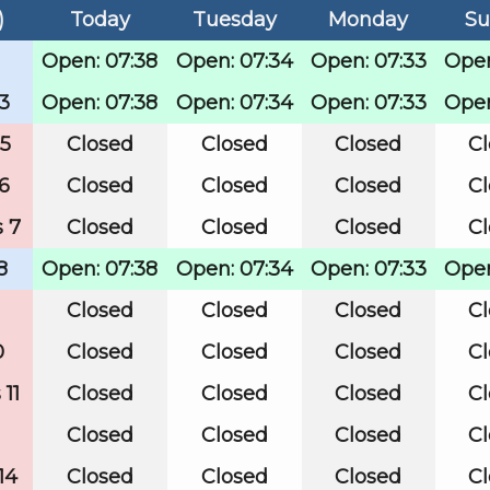
)
Today
Tuesday
Monday
Su
Open: 07:38
Open: 07:34
Open: 07:33
Open
3
Open: 07:38
Open: 07:34
Open: 07:33
Open
 5
Closed
Closed
Closed
C
6
Closed
Closed
Closed
C
 7
Closed
Closed
Closed
C
8
Open: 07:38
Open: 07:34
Open: 07:33
Open
Closed
Closed
Closed
C
0
Closed
Closed
Closed
C
11
Closed
Closed
Closed
C
Closed
Closed
Closed
C
14
Closed
Closed
Closed
C