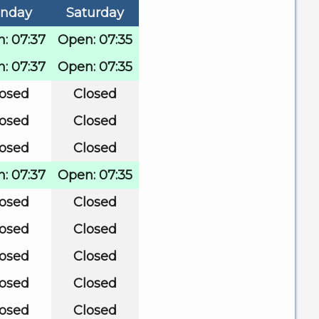
nday
Saturday
: 07:37
Open: 07:35
: 07:37
Open: 07:35
losed
Closed
losed
Closed
losed
Closed
: 07:37
Open: 07:35
losed
Closed
losed
Closed
losed
Closed
losed
Closed
losed
Closed