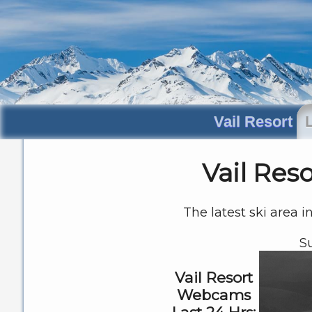
Vail Resort
Vail Res
The latest ski area i
S
Vail Resort
Webcams