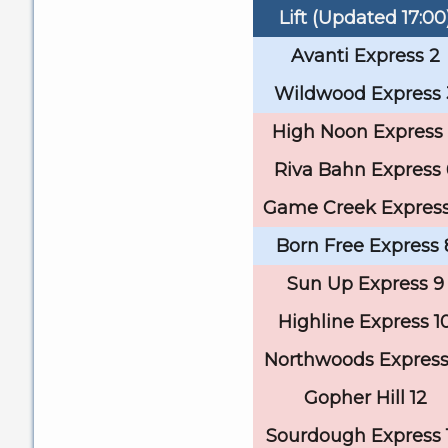
Lift (Updated 17:00
Avanti Express 2
Wildwood Express 
High Noon Express
Riva Bahn Express 
Game Creek Express
Born Free Express 
Sun Up Express 9
Highline Express 1
Northwoods Express 
Gopher Hill 12
Sourdough Express 