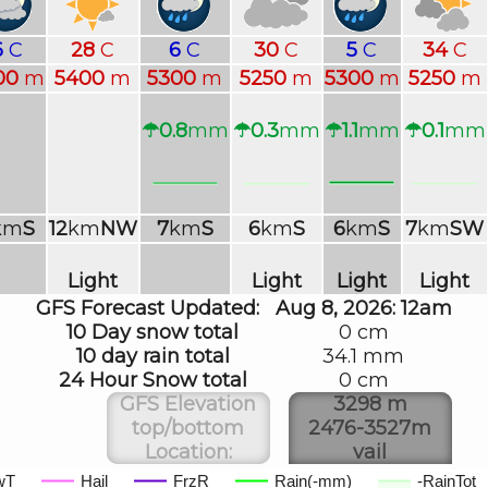
6
C
28
C
6
C
30
C
5
C
34
C
00
m
5400
m
5300
m
5250
m
5300
m
5250
m
☂0.8
mm
☂0.3
mm
☂1.1
mm
☂0.1
mm
km
S
12
km
NW
7
km
S
6
km
S
6
km
S
7
km
SW
Light
Light
Light
Light
GFS Forecast Updated:
Aug 8, 2026: 12am
10 Day snow total
0 cm
10 day rain total
34.1 mm
24 Hour Snow total
0 cm
GFS Elevation
3298 m
top/bottom
2476-3527m
Location:
vail
wT
Hail
FrzR
Rain(-mm)
-RainTot