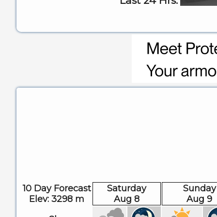
Last 24 Hrs:
10 Day Forecast
Saturday
Sunday
Elev: 3298 m
Aug 8
Aug 9