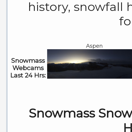
history, snowfall 
fo
Aspen
Snowmass
Webcams
Last 24 Hrs:
Snowmass Snowf
H