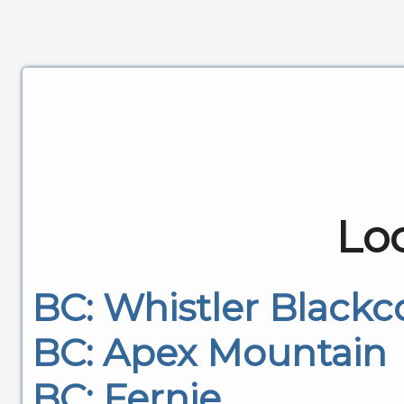
Lo
BC: Whistler Black
BC: Apex Mountain
BC: Fernie