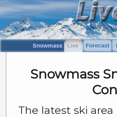
Snowmass
Live
Forecast
Snowmass Sn
Con
The latest ski are