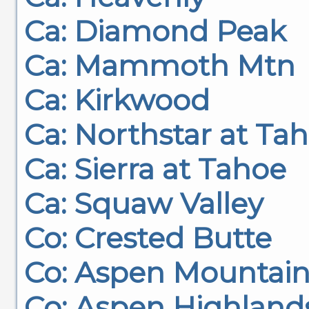
Ca: Diamond Peak
Ca: Mammoth Mtn
Ca: Kirkwood
Ca: Northstar at Ta
Ca: Sierra at Tahoe
Ca: Squaw Valley
Co: Crested Butte
Co: Aspen Mountai
Co: Aspen Highland