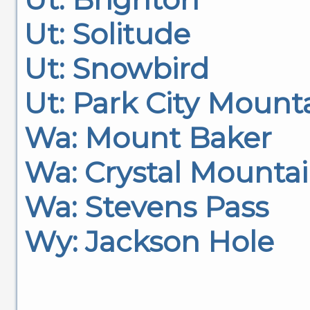
Ut: Solitude
Ut: Snowbird
Ut: Park City Mount
Wa: Mount Baker
Wa: Crystal Mounta
Wa: Stevens Pass
Wy: Jackson Hole