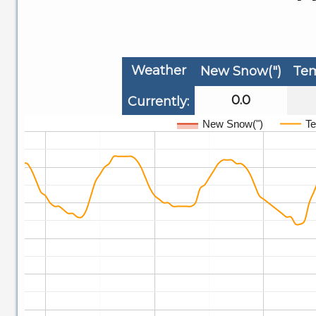
Weather
New Snow(")
Tem
0.0
Currently:
New Snow(")
Te