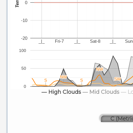
0
-10
-20
_|_
Fri-7
_|_
Sat-8
_|_
Sun
100
50
NW
NW
NW
NW
SW
SW
S
S
S
S
0
― High Clouds
― Mid Clouds
― L
C (Metri