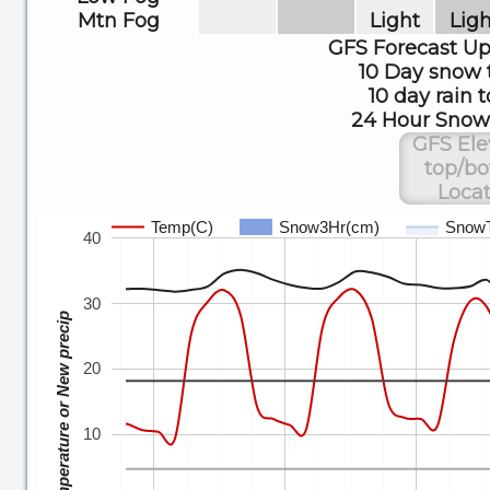
Mtn Fog
Light
Ligh
GFS Forecast U
10 Day snow 
10 day rain t
24 Hour Snow 
GFS Ele
top/b
Locat
Temp(C)
Snow3Hr(cm)
Snow
40
30
Temperature or New precip
20
10