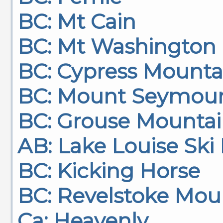
BC: Mt Cain
BC: Mt Washington
BC: Cypress Mounta
BC: Mount Seymou
BC: Grouse Mounta
AB: Lake Louise Ski
BC: Kicking Horse
BC: Revelstoke Mou
Ca: Heavenly