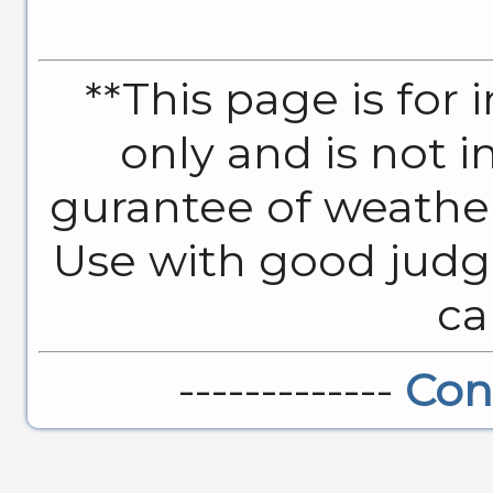
**This page is for
only and is not 
gurantee of weather
Use with good judg
ca
-------------
Con