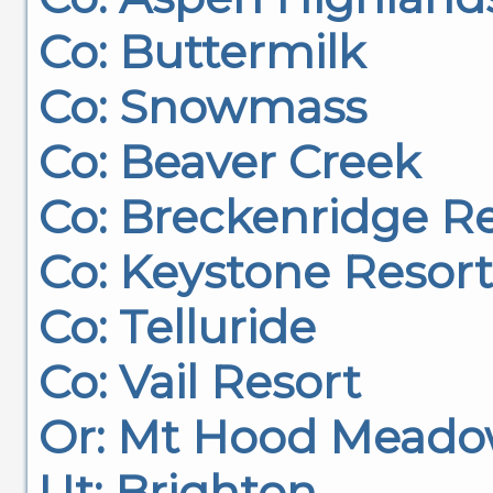
Co: Buttermilk
Co: Snowmass
Co: Beaver Creek
Co: Breckenridge R
Co: Keystone Resort
Co: Telluride
Co: Vail Resort
Or: Mt Hood Meado
Ut: Brighton