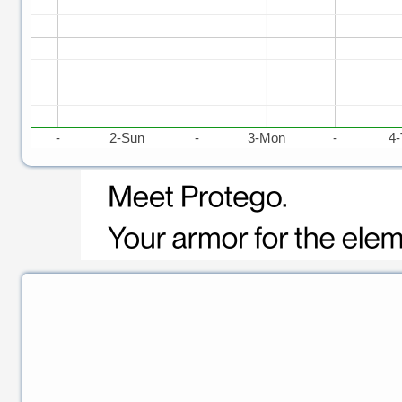
t
-
2-Sun
-
3-Mon
-
4-