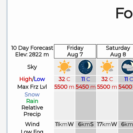
Fo
10 Day Forecast
Friday
Saturday
Elev: 2822 m
Aug 7
Aug 8
Sky
High
/
Low
32
C
11
C
32
C
11
Max Frz Lvl
5500
m
5450
m
5500
m
5400
Snow
Rain
Relative
Precip
Wind
11
km
W
6
km
S
17
km
W
6
k
Low Fog